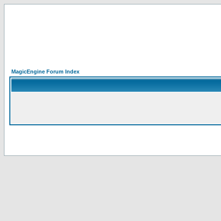
MagicEngine Forum Index