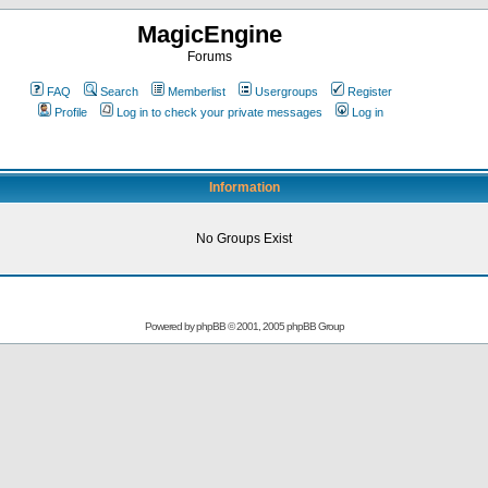
MagicEngine
Forums
FAQ
Search
Memberlist
Usergroups
Register
Profile
Log in to check your private messages
Log in
Information
No Groups Exist
Powered by
phpBB
© 2001, 2005 phpBB Group