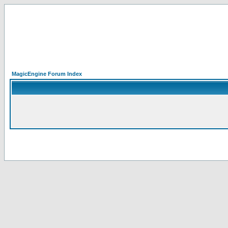
MagicEngine Forum Index