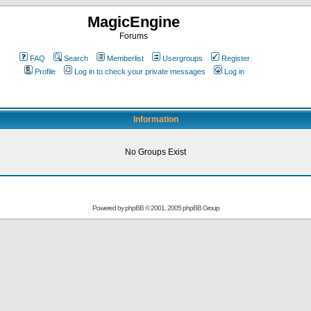
MagicEngine
Forums
FAQ
Search
Memberlist
Usergroups
Register
Profile
Log in to check your private messages
Log in
Information
No Groups Exist
Powered by
phpBB
© 2001, 2005 phpBB Group