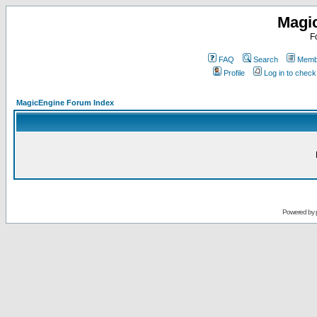
Magi
F
FAQ
Search
Membe
Profile
Log in to chec
MagicEngine Forum Index
Powered by