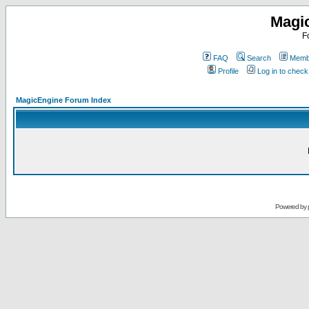
Magi
F
FAQ
Search
Membe
Profile
Log in to chec
MagicEngine Forum Index
Powered by