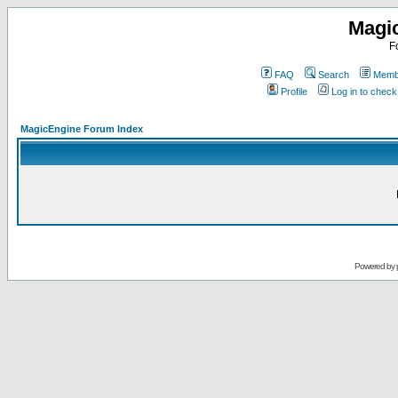
Magi
F
FAQ
Search
Membe
Profile
Log in to chec
MagicEngine Forum Index
Powered by