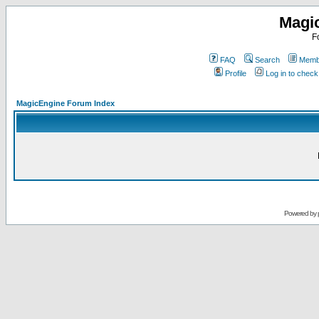
Magi
F
FAQ
Search
Membe
Profile
Log in to chec
MagicEngine Forum Index
Powered by