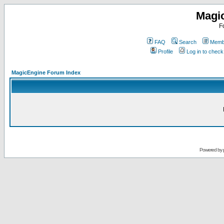
Magi
F
FAQ
Search
Membe
Profile
Log in to chec
MagicEngine Forum Index
Powered by