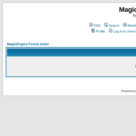
Magi
F
FAQ
Search
Membe
Profile
Log in to chec
MagicEngine Forum Index
Powered by