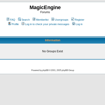
MagicEngine
Forums
FAQ
Search
Memberlist
Usergroups
Register
Profile
Log in to check your private messages
Log in
Information
No Groups Exist
Powered by
phpBB
© 2001, 2005 phpBB Group