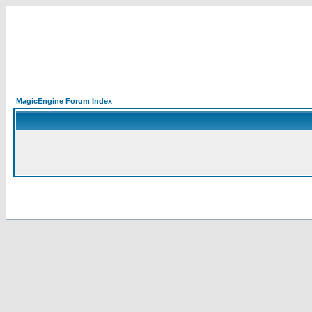
MagicEngine Forum Index