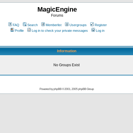
MagicEngine
Forums
FAQ
Search
Memberlist
Usergroups
Register
Profile
Log in to check your private messages
Log in
Information
No Groups Exist
Powered by
phpBB
© 2001, 2005 phpBB Group