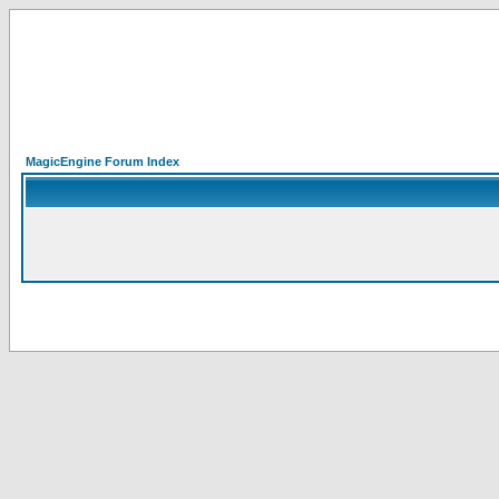
MagicEngine Forum Index