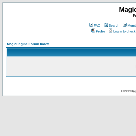
Magi
F
FAQ
Search
Membe
Profile
Log in to chec
MagicEngine Forum Index
Powered by