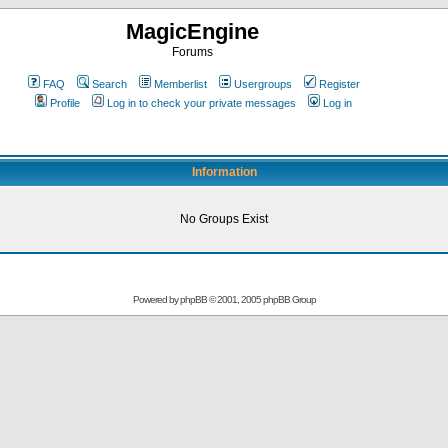
MagicEngine
Forums
FAQ
Search
Memberlist
Usergroups
Register
Profile
Log in to check your private messages
Log in
Information
No Groups Exist
Powered by
phpBB
© 2001, 2005 phpBB Group