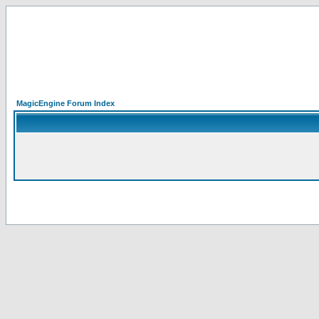
MagicEngine Forum Index