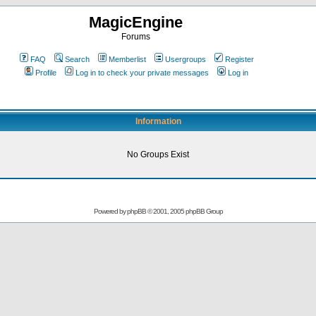
MagicEngine
Forums
FAQ
Search
Memberlist
Usergroups
Register
Profile
Log in to check your private messages
Log in
Information
No Groups Exist
Powered by
phpBB
© 2001, 2005 phpBB Group