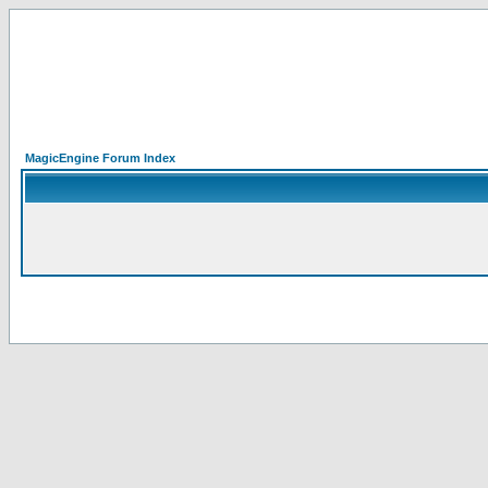
MagicEngine Forum Index