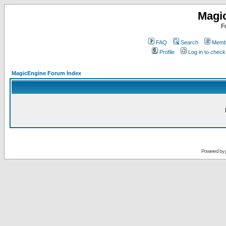
Magi
F
FAQ
Search
Membe
Profile
Log in to chec
MagicEngine Forum Index
Powered by