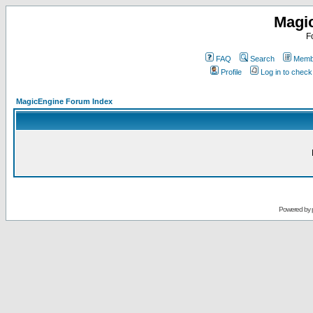
Magi
F
FAQ
Search
Membe
Profile
Log in to chec
MagicEngine Forum Index
Powered by