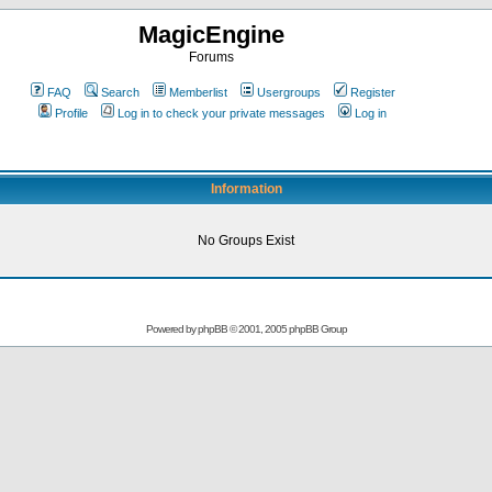
MagicEngine
Forums
FAQ
Search
Memberlist
Usergroups
Register
Profile
Log in to check your private messages
Log in
Information
No Groups Exist
Powered by
phpBB
© 2001, 2005 phpBB Group