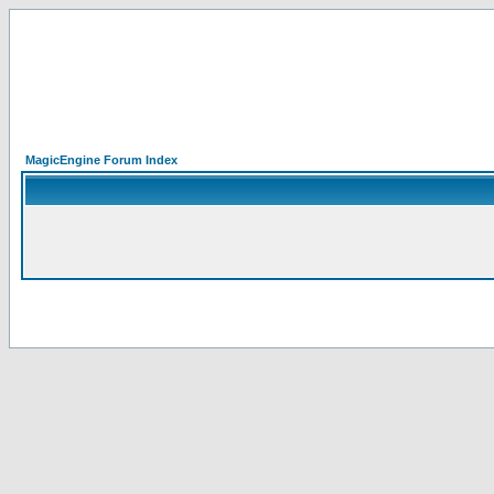
MagicEngine Forum Index