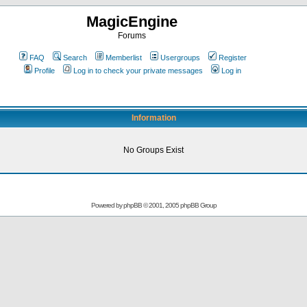
MagicEngine
Forums
FAQ
Search
Memberlist
Usergroups
Register
Profile
Log in to check your private messages
Log in
Information
No Groups Exist
Powered by
phpBB
© 2001, 2005 phpBB Group