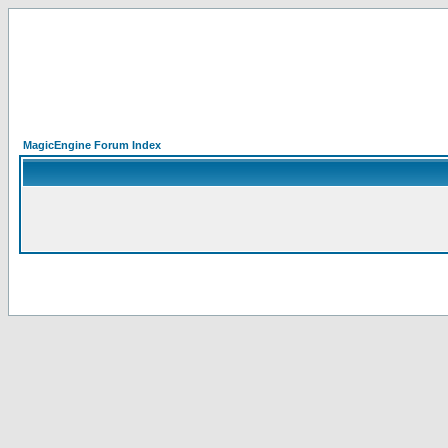
MagicEngine Forum Index