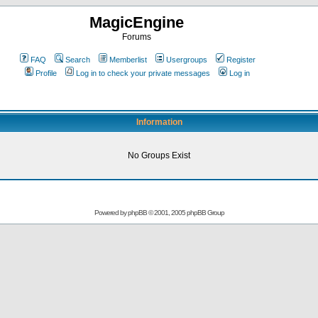
MagicEngine
Forums
FAQ
Search
Memberlist
Usergroups
Register
Profile
Log in to check your private messages
Log in
Information
No Groups Exist
Powered by
phpBB
© 2001, 2005 phpBB Group