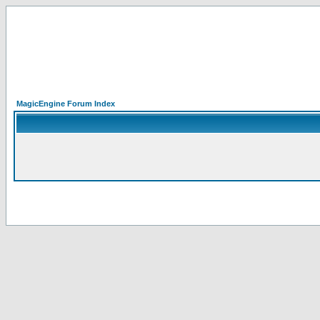
MagicEngine Forum Index