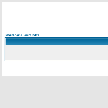
MagicEngine Forum Index