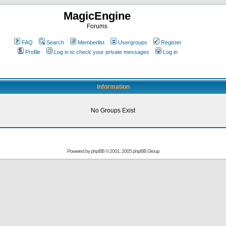
MagicEngine
Forums
FAQ
Search
Memberlist
Usergroups
Register
Profile
Log in to check your private messages
Log in
Information
No Groups Exist
Powered by
phpBB
© 2001, 2005 phpBB Group