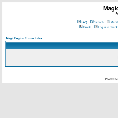
Magi
F
FAQ
Search
Membe
Profile
Log in to chec
MagicEngine Forum Index
Powered by