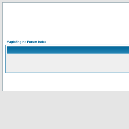
MagicEngine Forum Index