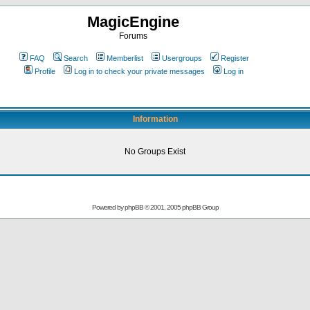
MagicEngine
Forums
FAQ
Search
Memberlist
Usergroups
Register
Profile
Log in to check your private messages
Log in
Information
No Groups Exist
Powered by
phpBB
© 2001, 2005 phpBB Group