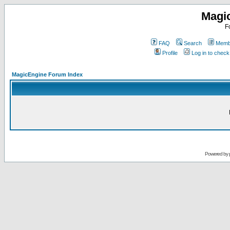
Magi
F
FAQ
Search
Membe
Profile
Log in to chec
MagicEngine Forum Index
Powered by