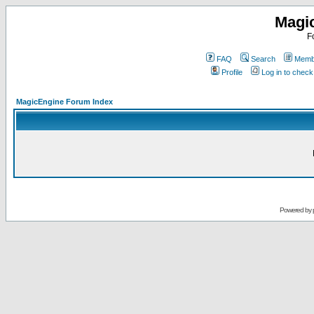
Magi
F
FAQ
Search
Membe
Profile
Log in to chec
MagicEngine Forum Index
Powered by