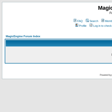
Magi
F
FAQ
Search
Membe
Profile
Log in to chec
MagicEngine Forum Index
Powered by