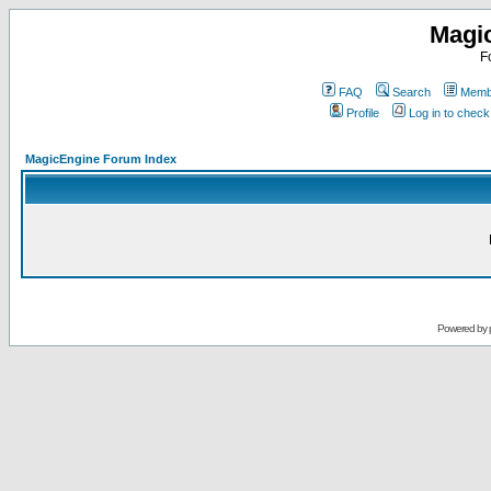
Magi
F
FAQ
Search
Membe
Profile
Log in to chec
MagicEngine Forum Index
Powered by