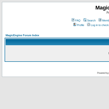
Magi
F
FAQ
Search
Membe
Profile
Log in to chec
MagicEngine Forum Index
Powered by