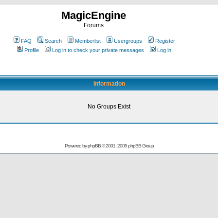
MagicEngine
Forums
FAQ
Search
Memberlist
Usergroups
Register
Profile
Log in to check your private messages
Log in
Information
No Groups Exist
Powered by
phpBB
© 2001, 2005 phpBB Group