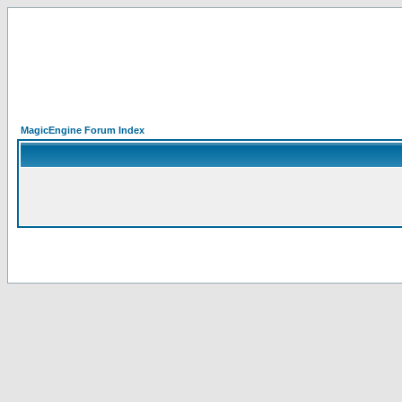
MagicEngine Forum Index