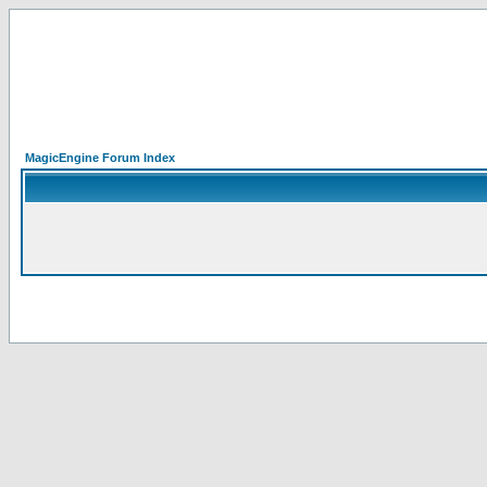
MagicEngine Forum Index