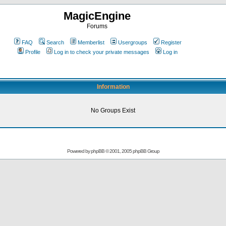
MagicEngine
Forums
FAQ
Search
Memberlist
Usergroups
Register
Profile
Log in to check your private messages
Log in
Information
No Groups Exist
Powered by
phpBB
© 2001, 2005 phpBB Group