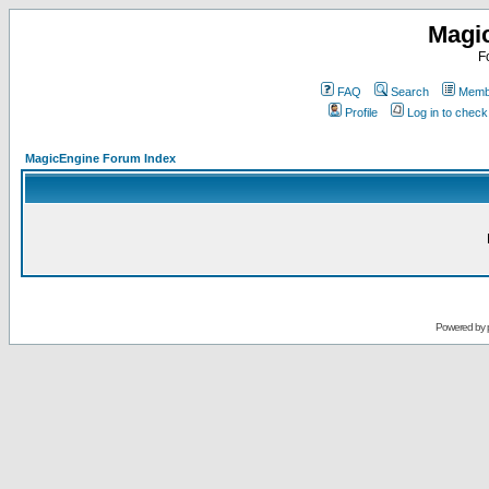
Magi
F
FAQ
Search
Membe
Profile
Log in to chec
MagicEngine Forum Index
Powered by