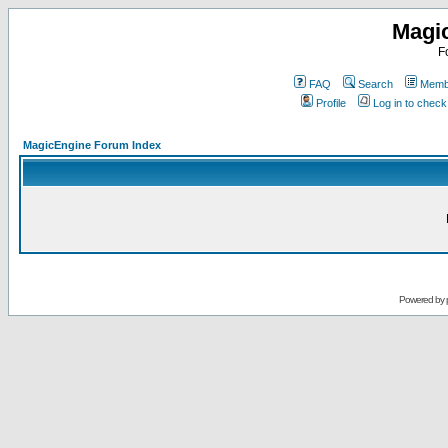
Magi
F
FAQ
Search
Membe
Profile
Log in to chec
MagicEngine Forum Index
Powered by