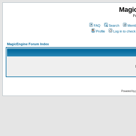
Magi
F
FAQ
Search
Membe
Profile
Log in to chec
MagicEngine Forum Index
Powered by