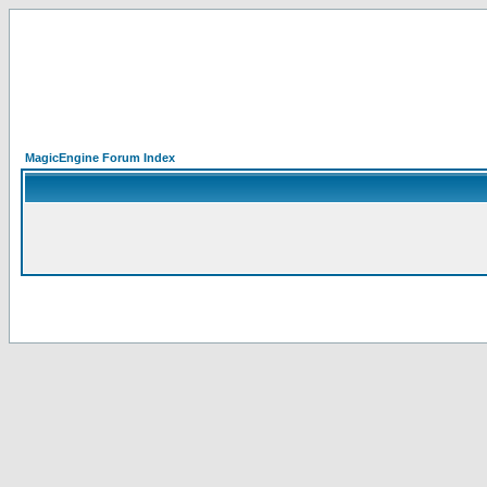
MagicEngine Forum Index