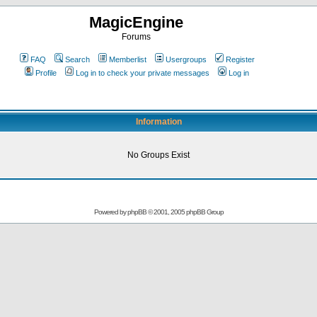
MagicEngine
Forums
FAQ
Search
Memberlist
Usergroups
Register
Profile
Log in to check your private messages
Log in
Information
No Groups Exist
Powered by
phpBB
© 2001, 2005 phpBB Group