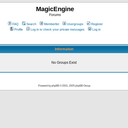
MagicEngine
Forums
FAQ
Search
Memberlist
Usergroups
Register
Profile
Log in to check your private messages
Log in
Information
No Groups Exist
Powered by
phpBB
© 2001, 2005 phpBB Group