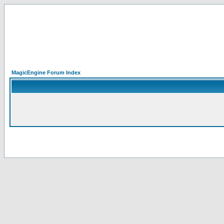
MagicEngine Forum Index