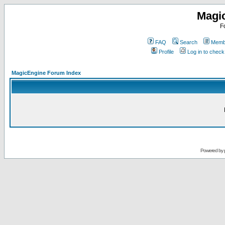
Magi
F
FAQ
Search
Membe
Profile
Log in to chec
MagicEngine Forum Index
Powered by