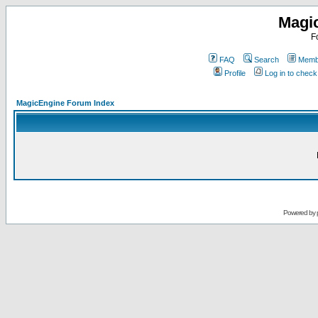
Magi
F
FAQ
Search
Membe
Profile
Log in to chec
MagicEngine Forum Index
Powered by