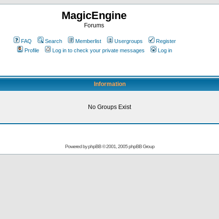
MagicEngine
Forums
FAQ
Search
Memberlist
Usergroups
Register
Profile
Log in to check your private messages
Log in
Information
No Groups Exist
Powered by
phpBB
© 2001, 2005 phpBB Group