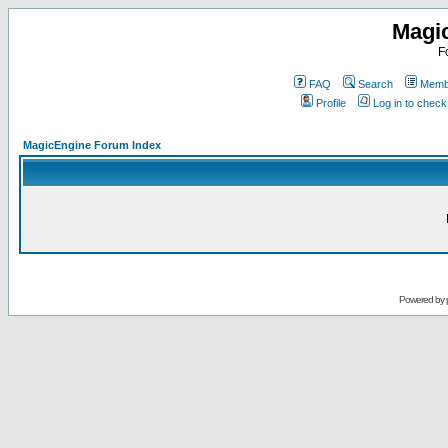
Magi
F
FAQ
Search
Membe
Profile
Log in to chec
MagicEngine Forum Index
Powered by