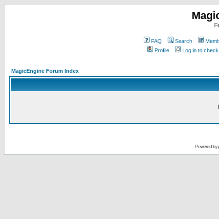
Magi
F
FAQ
Search
Membe
Profile
Log in to chec
MagicEngine Forum Index
Powered by