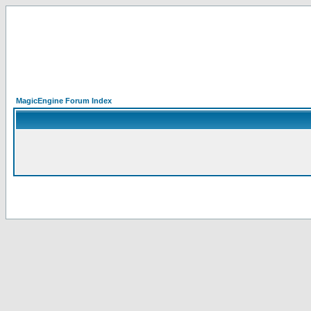
MagicEngine Forum Index