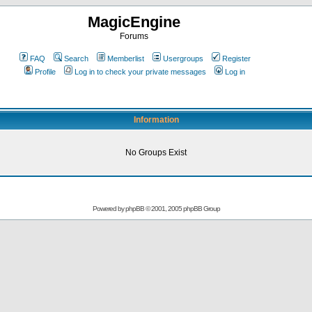
MagicEngine
Forums
FAQ
Search
Memberlist
Usergroups
Register
Profile
Log in to check your private messages
Log in
Information
No Groups Exist
Powered by
phpBB
© 2001, 2005 phpBB Group