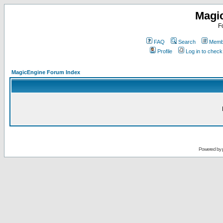
Magi
F
FAQ
Search
Membe
Profile
Log in to chec
MagicEngine Forum Index
Powered by