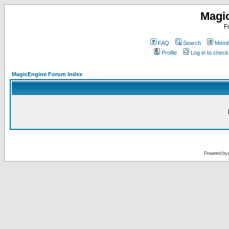
Magi
F
FAQ
Search
Membe
Profile
Log in to chec
MagicEngine Forum Index
Powered by