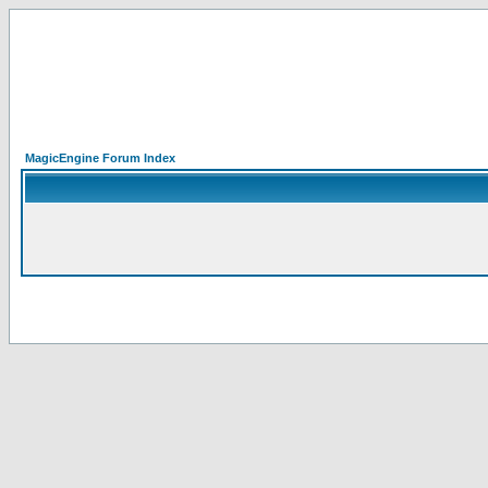
MagicEngine Forum Index