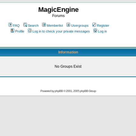
MagicEngine
Forums
FAQ
Search
Memberlist
Usergroups
Register
Profile
Log in to check your private messages
Log in
Information
No Groups Exist
Powered by
phpBB
© 2001, 2005 phpBB Group