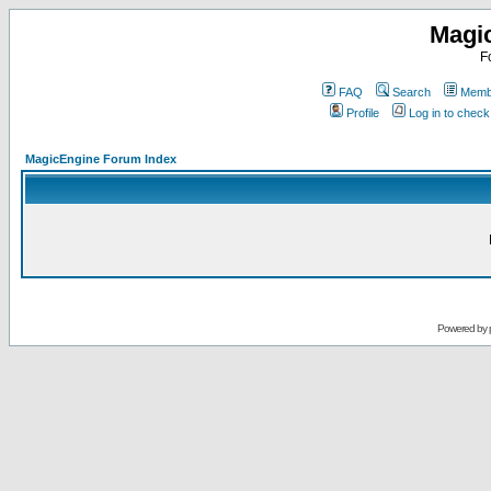
Magi
F
FAQ
Search
Membe
Profile
Log in to chec
MagicEngine Forum Index
Powered by