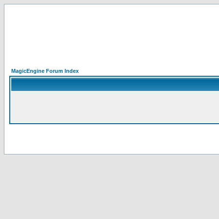
MagicEngine Forum Index