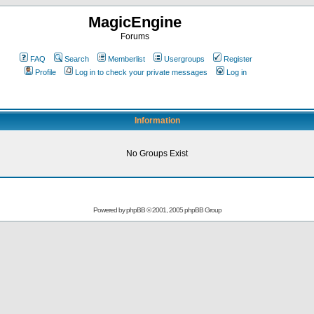
MagicEngine
Forums
FAQ
Search
Memberlist
Usergroups
Register
Profile
Log in to check your private messages
Log in
Information
No Groups Exist
Powered by
phpBB
© 2001, 2005 phpBB Group