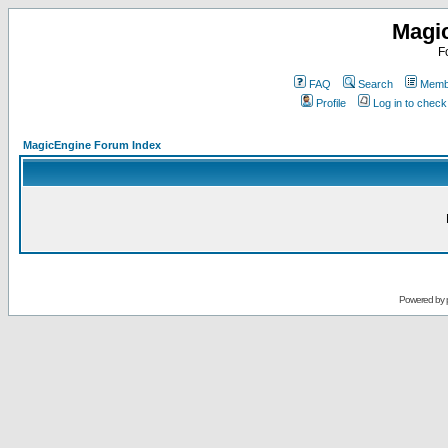
Magi
F
FAQ
Search
Membe
Profile
Log in to chec
MagicEngine Forum Index
Powered by