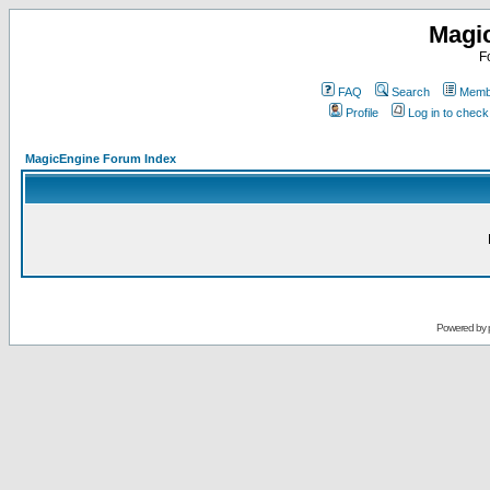
Magi
F
FAQ
Search
Membe
Profile
Log in to chec
MagicEngine Forum Index
Powered by