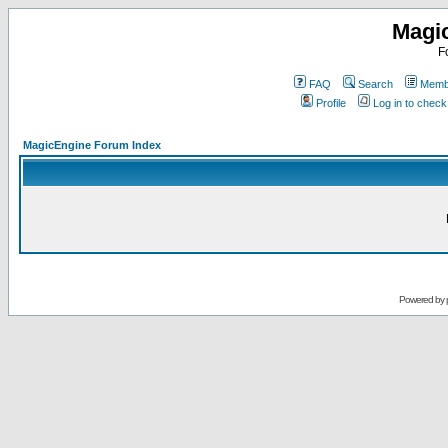
Magi
F
FAQ
Search
Membe
Profile
Log in to chec
MagicEngine Forum Index
Powered by