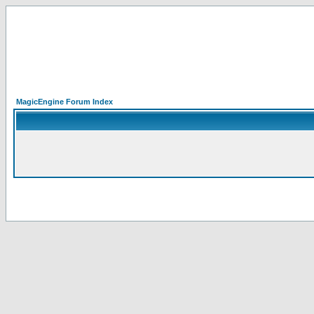
MagicEngine Forum Index