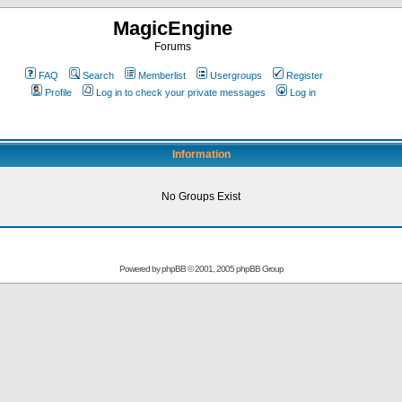
MagicEngine
Forums
FAQ
Search
Memberlist
Usergroups
Register
Profile
Log in to check your private messages
Log in
Information
No Groups Exist
Powered by
phpBB
© 2001, 2005 phpBB Group