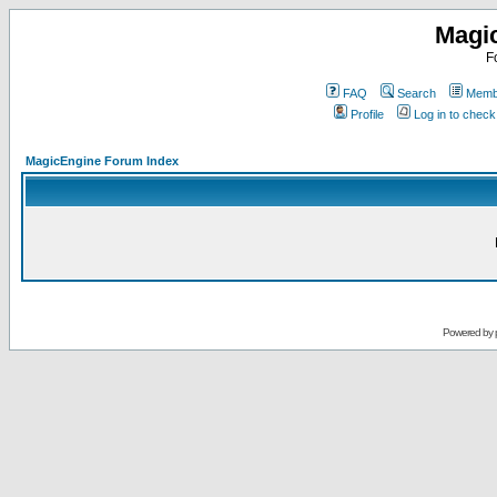
Magi
F
FAQ
Search
Membe
Profile
Log in to chec
MagicEngine Forum Index
Powered by