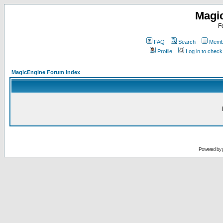
Magi
F
FAQ
Search
Membe
Profile
Log in to chec
MagicEngine Forum Index
Powered by